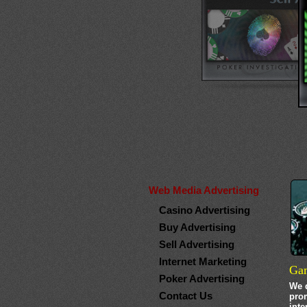
Web Media Advertising
Casino Advertising
Buy Advertising
Sell Advertising
Internet Marketing
Gam
Poker Advertising
We d
Contact Us
pro
inte