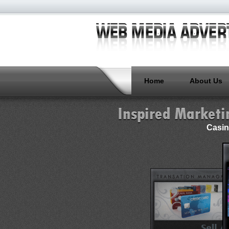
Home
About Us
Casin