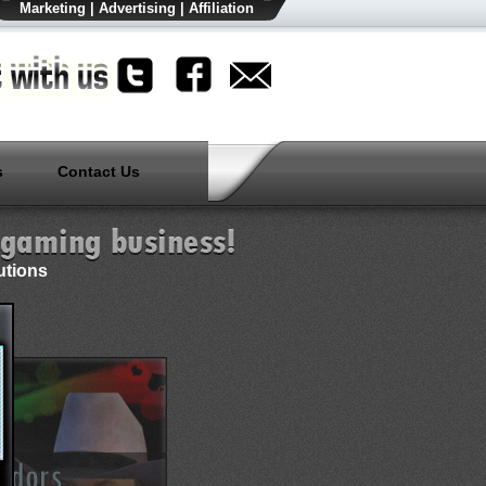
Marketing
|
Advertising
|
Affiliation
s
Contact Us
utions