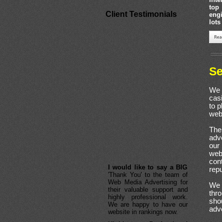
top
Client Testimonials
eng
lots
Se
We 
cas
to p
web
The
adve
our
webs
I would like to say a BIG
con
'Thank You' to the team of
repu
Web Media Advertising for
their valuable support and
We 
highly professional work.
thr
We are happy to have our
sho
website in rankings now.
adv
Highly Professional
Services
of Web Media