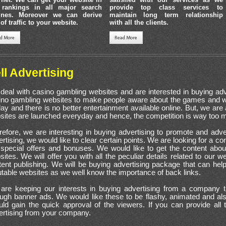
 rankings in all major search
provide top class services to
ines. Moreover we can derive
maintain long term relationship
 of traffic to your website.
with all the clients.
ll Advertising
deal with casino gambling websites and are interested in buying ad
ino gambling websites to make people aware about the games and wh
lay and there is no better entertainment available online. But, we a
sites are launched everyday and hence, the competition is way too 
refore, we are interesting in buying advertising to promote and adve
rtising, we would like to clear certain points. We are looking for a 
 special offers and bonuses. We would like to get the content abou
ites. We will offer you with all the peculiar details related to our 
tent publishing. We will be buying advertising package that can hel
table websites as we well know the importance of back links.
are keeping our interests in buying advertising from a company th
ough banner ads. We would like these to be flashy, animated and a
uld gain the quick approval of the viewers. If you can provide all 
ertising from your company.