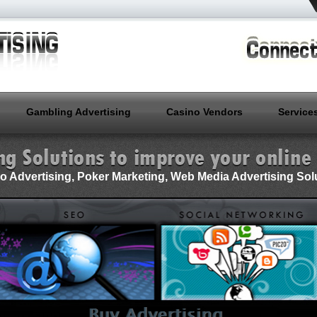
Gambling Advertising
Casino Vendors
Service
o Advertising, Poker Marketing, Web Media Advertising Sol