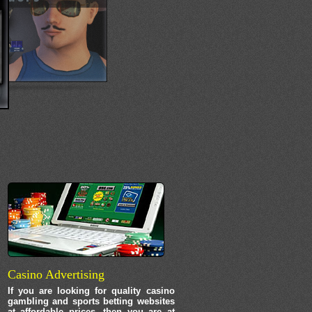
Casino Advertising
If you are looking for quality casino
gambling and sports betting websites
at affordable prices, then you are at