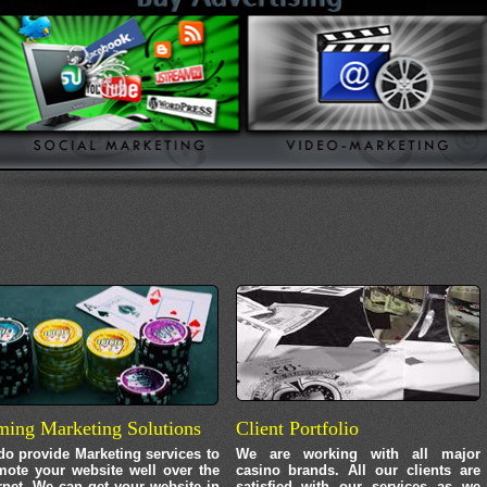
ing Marketing Solutions
Client Portfolio
o provide Marketing services to
We are working with all major
mote your website well over the
casino brands. All our clients are
rnet. We can get your website in
satisfied with our services as we