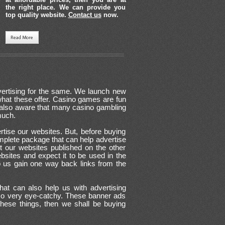
the right place. We can provide you
top quality website.
Contact us
now.
vertising for the same. We launch new
at these offer. Casino games are fun
re also aware that many casino gambling
much.
rtise our websites. But, before buying
complete package that can help advertise
t our websites published on the other
websites and expect it to be used in the
p us gain one way back links from the
at can also help us with advertising
lso very eye-catchy. These banner ads
these things, then we shall be buying