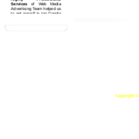
Services
of Web Media
Advertising Team helped us
We offer you with incredible ad
to get ourself in top Google
also thoroughly impressed by our
rankings by advertising on
top quality casino gambling
websites. Cheers!
Affordable Prices and
Great Support
These are
Our Clients
the best features I liked
about the Web Media
Advertising, they are
having good support and
good understanding about
customer needs..
Quality Work on Time
Web Media Advertising
team have highly dedicated
and professional team
which provide quality work
on time every time.
Copyright ©