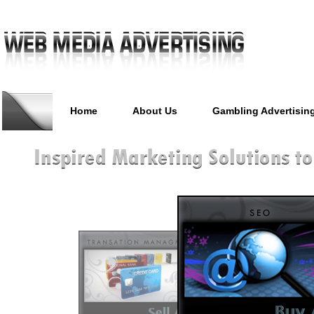
Home
About Us
Gambling Advertisin
Casino Advertising, Poker Ma