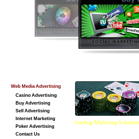
Web Media Advertising
Casino Advertising
Buy Advertising
Sell Advertising
Internet Marketing
Gaming Marketing Solution
Poker Advertising
We do provide Marketing services
Contact Us
promote your website well over 
internet. We can get your websit