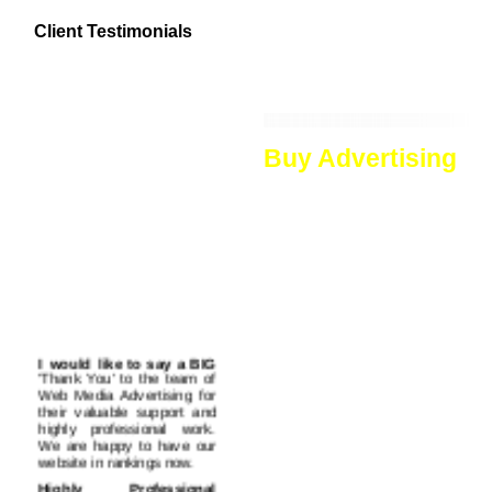
top rankings in all major sea
Client Testimonials
engines. Moreover we can der
lots of traffic to your website.
Buy Advertising
In the web world, where new w
crucial. There are thousands o
that the visitors searching in 
advertising. Hence, advertising
We offer advertising services
accepted and well known. Our a
ads. All these are important too
the readers can read informatio
I would like to say a BIG
more visits your website will ge
'Thank You' to the team of
These links are regarded very 
Web Media Advertising for
and advertise your website. And
their valuable support and
of contextual links as these web
highly professional work.
We are happy to have our
Banners are important part of a
website in rankings now.
flashy, to-the-point banner ad
Highly Professional
banners display short but necess